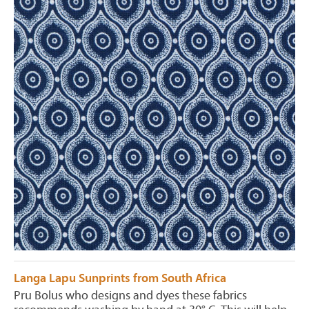
Langa Lapu Sunprints from South Africa
Pru Bolus who designs and dyes these fabrics