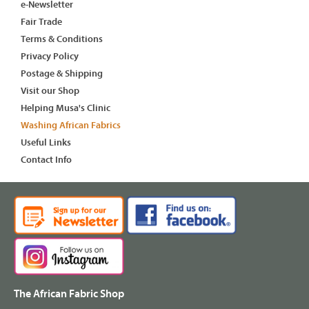
e-Newsletter
Fair Trade
Terms & Conditions
Privacy Policy
Postage & Shipping
Visit our Shop
Helping Musa's Clinic
Washing African Fabrics
Useful Links
Contact Info
The African Fabric Shop