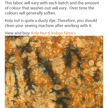
This fabric will vary with each batch and the amount
of colour that washes out will vary. Over time the
colours will generally soften.
Kola nut is quite a dusty dye. Therefore, you should
clean your sewing machine after working with it.
View and buy:
Kola Nut & Indigo fabrics