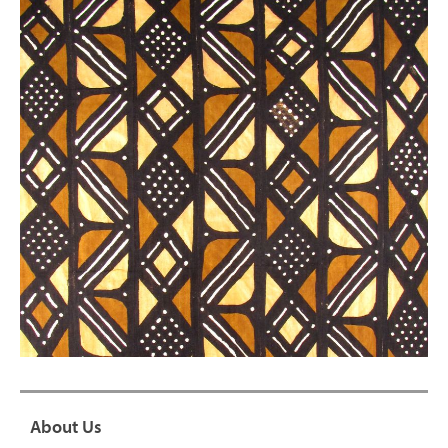
About Us