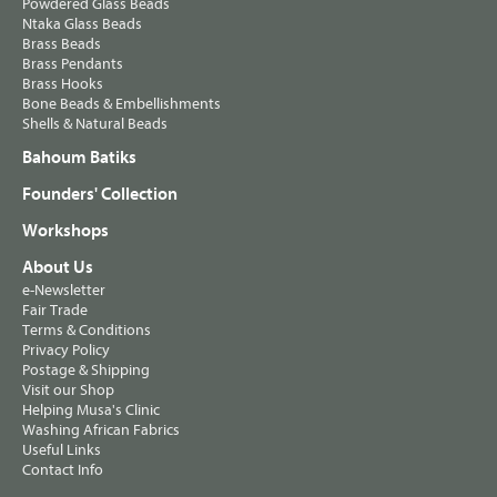
Powdered Glass Beads
Ntaka Glass Beads
Brass Beads
Brass Pendants
Brass Hooks
Bone Beads & Embellishments
Shells & Natural Beads
Bahoum Batiks
Founders' Collection
Workshops
About Us
e-Newsletter
Fair Trade
Terms & Conditions
Privacy Policy
Postage & Shipping
Visit our Shop
Helping Musa's Clinic
Washing African Fabrics
Useful Links
Contact Info