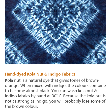
Hand-dyed Kola Nut & Indigo Fabrics
Kola nut is a natural dye that gives tones of brown-
orange. When mixed with indigo, the colours combine
to become almost black. You can wash kola nut &
indigo fabrics by hand at 30° C. Because the kola nut is
not as strong as indigo, you will probably lose some of
the brown colour.