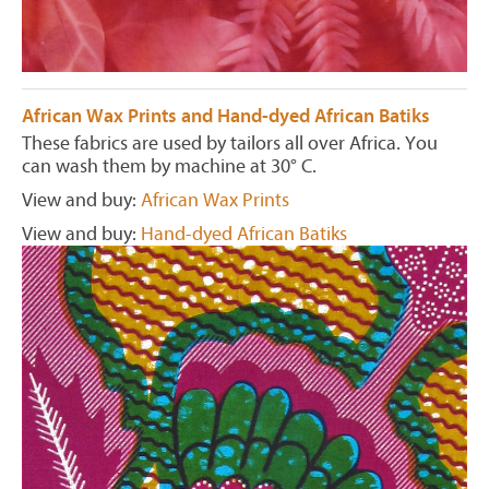
African Wax Prints and Hand-dyed African Batiks
These fabrics are used by tailors all over Africa. You
can wash them by machine at 30° C.
View and buy:
African Wax Prints
View and buy:
Hand-dyed African Batiks