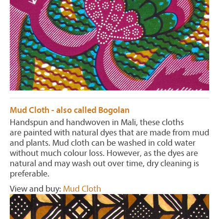
Mud Cloth - also called Bogolan
Handspun and handwoven in Mali, these cloths
are painted with natural dyes that are made from mud
and plants. Mud cloth can be washed in cold water
without much colour loss. However, as the dyes are
natural and may wash out over time, dry cleaning is
preferable.
View and buy:
Mud Cloth