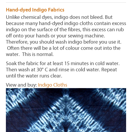
Hand-dyed Indigo Fabrics
Unlike chemical dyes, indigo does not bleed. But
because many hand-dyed indigo cloths contain excess
indigo on the surface of the fibres, this excess can rub
off onto your hands or your sewing machine.
Therefore, you should wash indigo before you use it.
Often there will be a lot of colour come out into the
water. This is normal.
Soak the fabric for at least 15 minutes in cold water.
Then wash at 30° C and rinse in cold water. Repeat
until the water runs clear.
View and buy:
Indigo Cloths