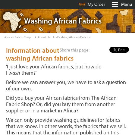
My Order
Menu
Washing African Fabrics
African Fabric Shop
About Us
Washing African Fabrics
Information about
Share this page:
washing African fabrics
'I just love your African fabrics, but how do
I
wash
them?'
Before we can answer you, we have to ask a question
of our own.
Did you buy your African fabrics from The African
Fabric Shop? Or, did you buy them from another
supplier or in a market in Africa?
We can only provide washing guidelines for fabrics
that we know: in other words, the fabrics that we sell.
This means that the information published on this