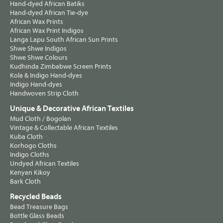
Hand-dyed African Batiks
Hand-dyed African Tie-dye
African Wax Prints
African Wax Print Indigos
Langa Lapu South African Sun Prints
Shwe Shwe Indigos
Shwe Shwe Colours
Kudhinda Zimbabwe Screen Prints
Kola & Indigo Hand-dyes
Indigo Hand-dyes
Handwoven Strip Cloth
Unique & Decorative African Textiles
Mud Cloth / Bogolan
Vintage & Collectable African Textiles
Kuba Cloth
Korhogo Cloths
Indigo Cloths
Undyed African Textiles
Kenyan Kikoy
Bark Cloth
Recycled Beads
Bead Treasure Bags
Bottle Glass Beads