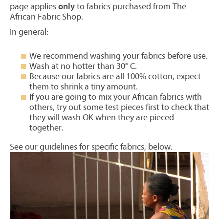
page applies
only
to fabrics purchased from The
African Fabric Shop.
In general:
We recommend washing your fabrics before use.
Wash at no hotter than 30° C.
Because our fabrics are all 100% cotton, expect
them to shrink a tiny amount.
If you are going to mix your African fabrics with
others, try out some test pieces first to check that
they will wash OK when they are pieced
together.
See our guidelines for specific fabrics, below.