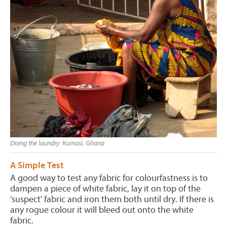
Doing the laundry: Kumasi, Ghana
A Simple Test
A good way to test any fabric for colourfastness is to
dampen a piece of white fabric, lay it on top of the
'suspect' fabric and iron them both until dry. If there is
any rogue colour it will bleed out onto the white
fabric.