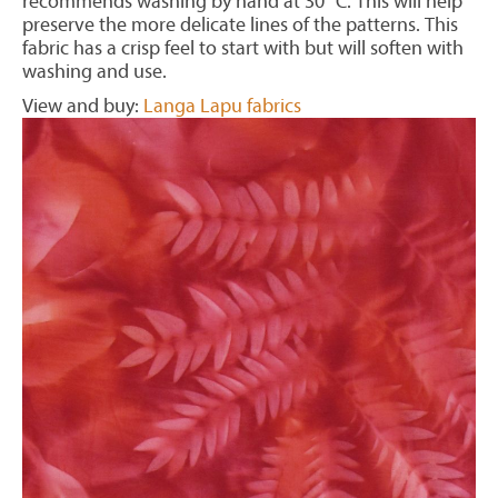
recommends washing by hand at 30° C. This will help
preserve the more delicate lines of the patterns. This
fabric has a crisp feel to start with but will soften with
washing and use.
View and buy:
Langa Lapu fabrics