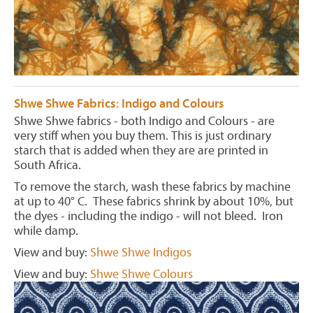
Shwe Shwe Fabrics: Indigo and Colours
Shwe Shwe fabrics - both Indigo and Colours - are
very stiff when you buy them. This is just ordinary
starch that is added when they are are printed in
South Africa.
To remove the starch, wash these fabrics by machine
at up to 40° C. These fabrics shrink by about 10%, but
the dyes - including the indigo - will not bleed. Iron
while damp.
View and buy:
Shwe Shwe Indigos
View and buy:
Shwe Shwe Colours