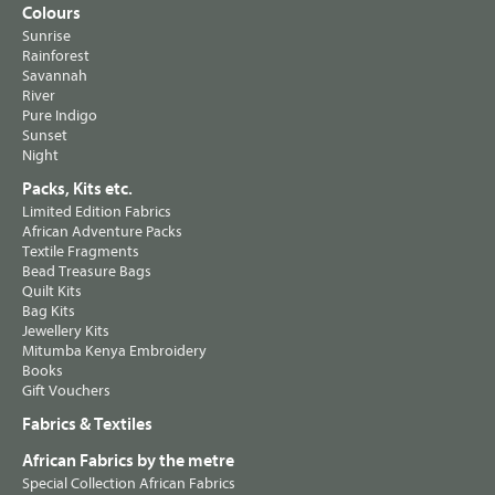
Colours
Sunrise
Rainforest
Savannah
River
Pure Indigo
Sunset
Night
Packs, Kits etc.
Limited Edition Fabrics
African Adventure Packs
Textile Fragments
Bead Treasure Bags
Quilt Kits
Bag Kits
Jewellery Kits
Mitumba Kenya Embroidery
Books
Gift Vouchers
Fabrics & Textiles
African Fabrics by the metre
Special Collection African Fabrics