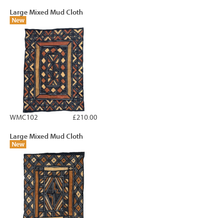
Large Mixed Mud Cloth
New
WMC102
£210.00
Large Mixed Mud Cloth
New