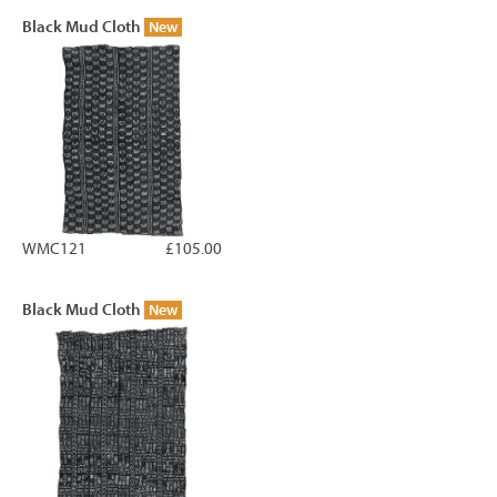
Black Mud Cloth
New
WMC121
£105.00
Black Mud Cloth
New