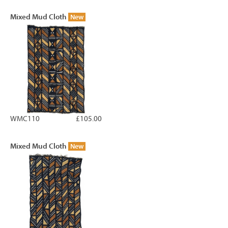
Mixed Mud Cloth
New
WMC110
£105.00
Mixed Mud Cloth
New