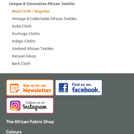
Unique & Decorative African Textiles
Mud Cloth / Bogolan
Vintage & Collectable African Textiles
Kuba Cloth
Korhogo Cloths
Indigo Cloths
Undyed African Textiles
Kenyan Kikoy
Bark Cloth
The African Fabric Shop
Colours