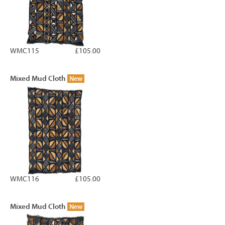
WMC115
£105.00
Mixed Mud Cloth
New
WMC116
£105.00
Mixed Mud Cloth
New