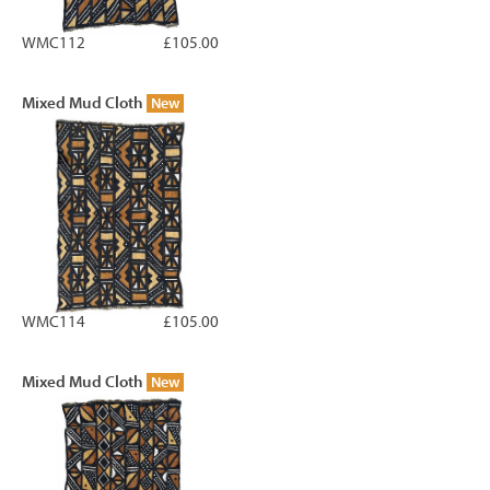
WMC112
£105.00
Mixed Mud Cloth
New
WMC114
£105.00
Mixed Mud Cloth
New