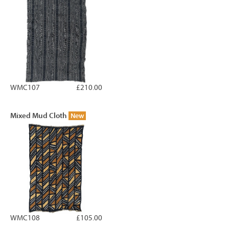
WMC107
£210.00
Mixed Mud Cloth
New
WMC108
£105.00