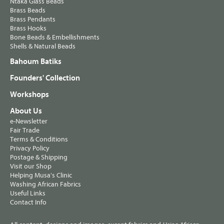
Ntaka Glass Beads
Brass Beads
Brass Pendants
Brass Hooks
Bone Beads & Embellishments
Shells & Natural Beads
Bahoum Batiks
Founders' Collection
Workshops
About Us
e-Newsletter
Fair Trade
Terms & Conditions
Privacy Policy
Postage & Shipping
Visit our Shop
Helping Musa's Clinic
Washing African Fabrics
Useful Links
Contact Info