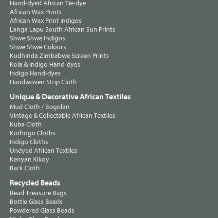
Hand-dyed African Tie-dye
African Wax Prints
African Wax Print Indigos
Langa Lapu South African Sun Prints
Shwe Shwe Indigos
Shwe Shwe Colours
Kudhinda Zimbabwe Screen Prints
Kola & Indigo Hand-dyes
Indigo Hand-dyes
Handwoven Strip Cloth
Unique & Decorative African Textiles
Mud Cloth / Bogolan
Vintage & Collectable African Textiles
Kuba Cloth
Korhogo Cloths
Indigo Cloths
Undyed African Textiles
Kenyan Kikoy
Bark Cloth
Recycled Beads
Bead Treasure Bags
Bottle Glass Beads
Powdered Glass Beads