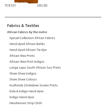
TCK101
£82.00
Fabrics & Textiles
African Fabrics by the metre
Special Collection African Fabrics
Hand-dyed African Batiks
Hand-dyed African Tie-dye
African Wax Prints
African Wax Print Indigos
Langa Lapu South African Sun Prints
Shwe Shwe Indigos
Shwe Shwe Colours
Kudhinda Zimbabwe Screen Prints
Kola & Indigo Hand-dyes
Indigo Hand-dyes
Handwoven Strip Cloth