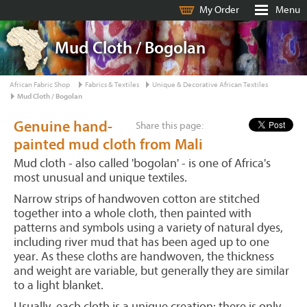
My Order
Menu
Mud Cloth / Bogolan
African Fabric Shop
Fabrics & Textiles
Unique & Decorative African Textiles
Mud Cloth / Bogolan
Genuine hand-
Share this page:
painted mud cloth from Mali
Mud cloth - also called 'bogolan' - is one of Africa's
most unusual and unique textiles.
Narrow strips of handwoven cotton are stitched
together into a whole cloth, then painted with
patterns and symbols using a variety of natural dyes,
including river mud that has been aged up to one
year. As these cloths are handwoven, the thickness
and weight are variable, but generally they are similar
to a light blanket.
Usually, each cloth is a unique creation: there is only