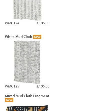
WMC124
£105.00
White Mud Cloth
New
WMC125
£105.00
Mixed Mud Cloth Fragment
New