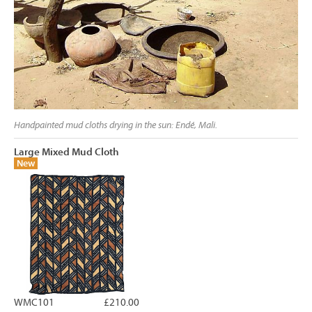
Handpainted mud cloths drying in the sun: Endé, Mali.
Large Mixed Mud Cloth
New
WMC101
£210.00