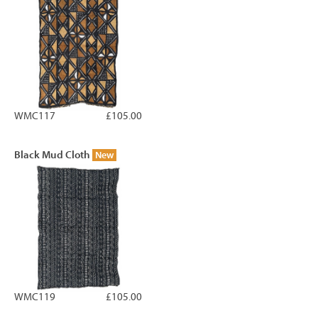
WMC117
£105.00
Black Mud Cloth
New
WMC119
£105.00