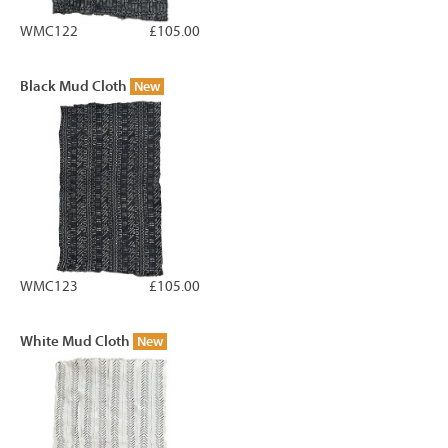
WMC122
£105.00
Black Mud Cloth
New
WMC123
£105.00
White Mud Cloth
New