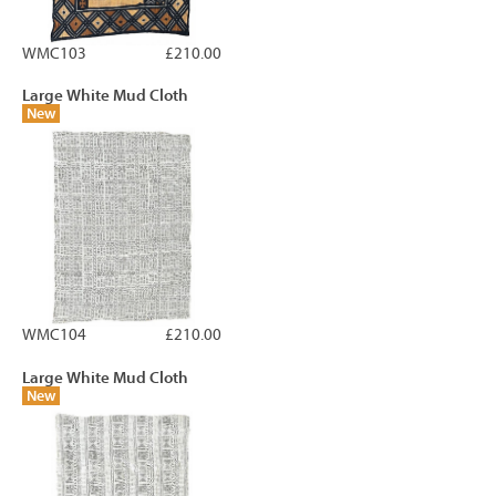
WMC103
£210.00
Large White Mud Cloth
New
WMC104
£210.00
Large White Mud Cloth
New