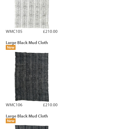
WMC105
£210.00
Large Black Mud Cloth
New
WMC106
£210.00
Large Black Mud Cloth
New