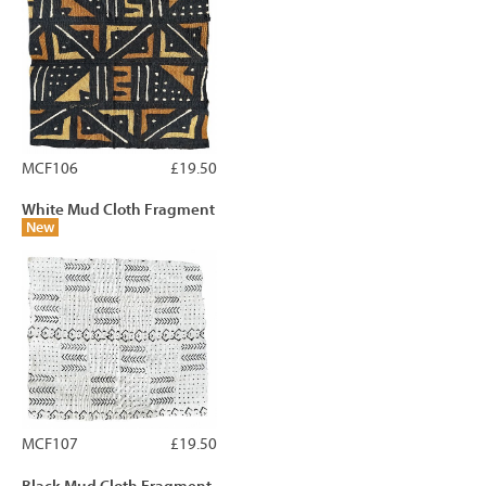
MCF106
£19.50
White Mud Cloth Fragment
New
MCF107
£19.50