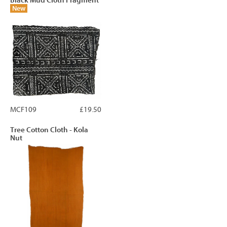
Black Mud Cloth Fragment
New
MCF109
£19.50
Tree Cotton Cloth - Kola
Nut