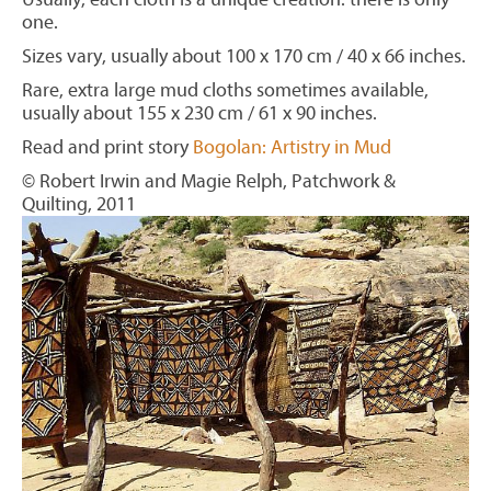
one.
Sizes vary, usually about 100 x 170 cm / 40 x 66 inches.
Rare, extra large mud cloths sometimes available,
usually about 155 x 230 cm / 61 x 90 inches.
Read and print story
Bogolan: Artistry in Mud
© Robert Irwin and Magie Relph, Patchwork &
Quilting, 2011