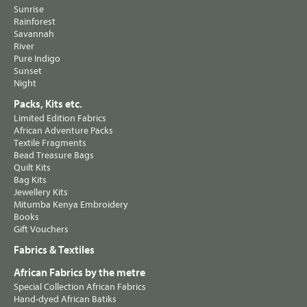
Sunrise
Rainforest
Savannah
River
Pure Indigo
Sunset
Night
Packs, Kits etc.
Limited Edition Fabrics
African Adventure Packs
Textile Fragments
Bead Treasure Bags
Quilt Kits
Bag Kits
Jewellery Kits
Mitumba Kenya Embroidery
Books
Gift Vouchers
Fabrics & Textiles
African Fabrics by the metre
Special Collection African Fabrics
Hand-dyed African Batiks