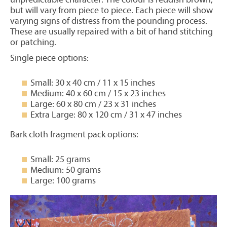
but will vary from piece to piece. Each piece will show
varying signs of distress from the pounding process.
These are usually repaired with a bit of hand stitching
or patching.
Single piece options:
Small: 30 x 40 cm / 11 x 15 inches
Medium: 40 x 60 cm / 15 x 23 inches
Large: 60 x 80 cm / 23 x 31 inches
Extra Large: 80 x 120 cm / 31 x 47 inches
Bark cloth fragment pack options:
Small: 25 grams
Medium: 50 grams
Large: 100 grams