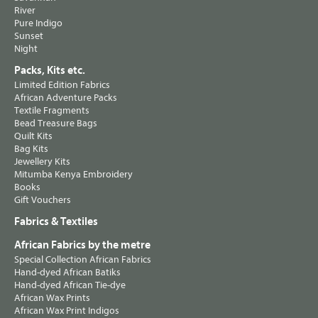
River
Pure Indigo
Sunset
Night
Packs, Kits etc.
Limited Edition Fabrics
African Adventure Packs
Textile Fragments
Bead Treasure Bags
Quilt Kits
Bag Kits
Jewellery Kits
Mitumba Kenya Embroidery
Books
Gift Vouchers
Fabrics & Textiles
African Fabrics by the metre
Special Collection African Fabrics
Hand-dyed African Batiks
Hand-dyed African Tie-dye
African Wax Prints
African Wax Print Indigos