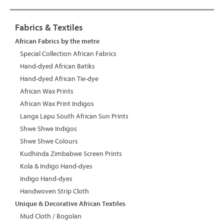
Fabrics & Textiles
African Fabrics by the metre
Special Collection African Fabrics
Hand-dyed African Batiks
Hand-dyed African Tie-dye
African Wax Prints
African Wax Print Indigos
Langa Lapu South African Sun Prints
Shwe Shwe Indigos
Shwe Shwe Colours
Kudhinda Zimbabwe Screen Prints
Kola & Indigo Hand-dyes
Indigo Hand-dyes
Handwoven Strip Cloth
Unique & Decorative African Textiles
Mud Cloth / Bogolan