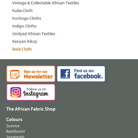
Vintage & Collectable African Textiles
Kuba Cloth
Korhogo Cloths
Indigo Cloths
Undyed African Textiles
Kenyan Kikoy
Bark Cloth
The African Fabric Shop
Colours
Sunrise
Rainforest
Savannah