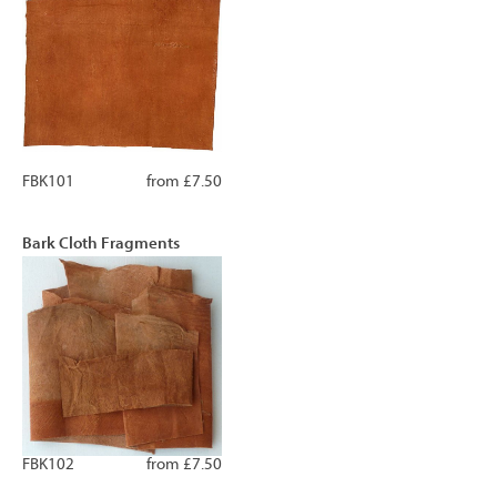
FBK101
from £7.50
Bark Cloth Fragments
FBK102
from £7.50