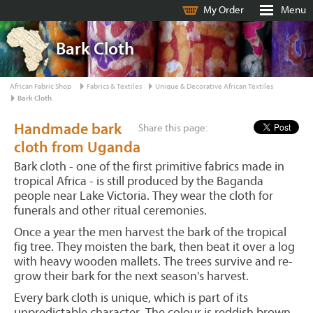
My Order
Menu
Bark Cloth
African Fabric Shop
Fabrics & Textiles
Unique & Decorative African Textiles
Bark Cloth
Handmade bark
Share this page:
cloth from Uganda
Bark cloth - one of the first primitive fabrics made in
tropical Africa - is still produced by the Baganda
people near Lake Victoria. They wear the cloth for
funerals and other ritual ceremonies.
Once a year the men harvest the bark of the tropical
fig tree. They moisten the bark, then beat it over a log
with heavy wooden mallets. The trees survive and re-
grow their bark for the next season's harvest.
Every bark cloth is unique, which is part of its
unpredictable character. The colour is reddish brown,