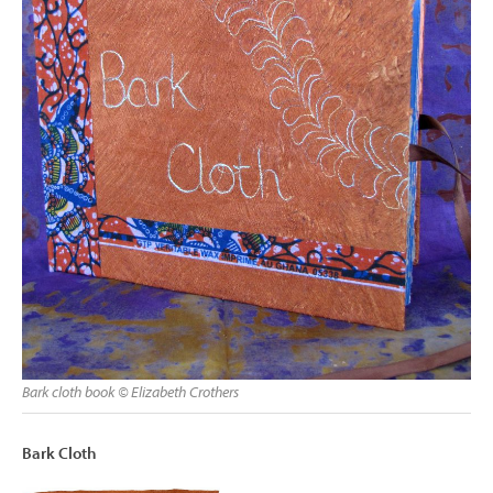
Bark cloth book © Elizabeth Crothers
Bark Cloth