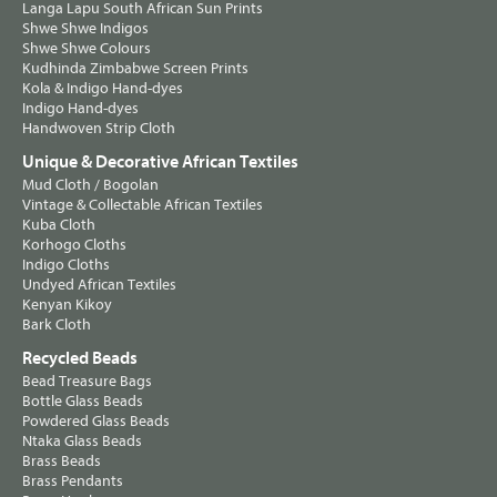
Langa Lapu South African Sun Prints
Shwe Shwe Indigos
Shwe Shwe Colours
Kudhinda Zimbabwe Screen Prints
Kola & Indigo Hand-dyes
Indigo Hand-dyes
Handwoven Strip Cloth
Unique & Decorative African Textiles
Mud Cloth / Bogolan
Vintage & Collectable African Textiles
Kuba Cloth
Korhogo Cloths
Indigo Cloths
Undyed African Textiles
Kenyan Kikoy
Bark Cloth
Recycled Beads
Bead Treasure Bags
Bottle Glass Beads
Powdered Glass Beads
Ntaka Glass Beads
Brass Beads
Brass Pendants