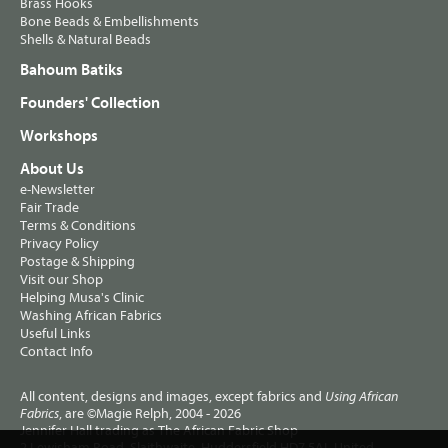
Brass Hooks
Bone Beads & Embellishments
Shells & Natural Beads
Bahoum Batiks
Founders' Collection
Workshops
About Us
e-Newsletter
Fair Trade
Terms & Conditions
Privacy Policy
Postage & Shipping
Visit our Shop
Helping Musa's Clinic
Washing African Fabrics
Useful Links
Contact Info
All content, designs and images, except fabrics and
Using African
, are ©Magie Relph, 2004 - 2026
Fabrics
Jennifer Hall trading as The African Fabric Shop
2 Lewisham Road, Slaithwaite, Huddersfield HD7 5AL United