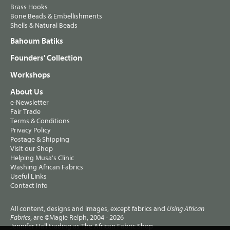
Brass Hooks
Bone Beads & Embellishments
Shells & Natural Beads
Bahoum Batiks
Founders' Collection
Workshops
About Us
e-Newsletter
Fair Trade
Terms & Conditions
Privacy Policy
Postage & Shipping
Visit our Shop
Helping Musa's Clinic
Washing African Fabrics
Useful Links
Contact Info
All content, designs and images, except fabrics and
Using African
, are ©Magie Relph, 2004 - 2026
Fabrics
Jennifer Hall trading as The African Fabric Shop