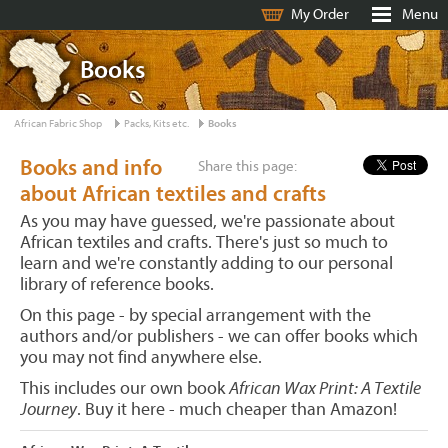
My Order
Menu
Books
African Fabric Shop
Packs, Kits etc.
Books
Books and info
Share this page:
about African textiles and crafts
As you may have guessed, we're passionate about
African textiles and crafts. There's just so much to
learn and we're constantly adding to our personal
library of reference books.
On this page - by special arrangement with the
authors and/or publishers - we can offer books which
you may not find anywhere else.
This includes our own book
African Wax Print: A Textile
Journey
. Buy it here - much cheaper than Amazon!