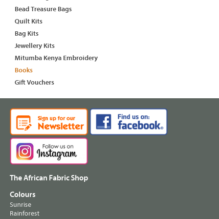
Bead Treasure Bags
Quilt Kits
Bag Kits
Jewellery Kits
Mitumba Kenya Embroidery
Books
Gift Vouchers
The African Fabric Shop
Colours
Sunrise
Rainforest