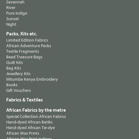
Savannah
River
Pure Indigo
Sunset
Night
Packs, Kits etc.
Limited Edition Fabrics
African Adventure Packs
Textile Fragments
Bead Treasure Bags
Quilt Kits
Bag Kits
Jewellery Kits
Mitumba Kenya Embroidery
Books
Gift Vouchers
Fabrics & Textiles
African Fabrics by the metre
Special Collection African Fabrics
Hand-dyed African Batiks
Hand-dyed African Tie-dye
African Wax Prints
African Wax Print Indigos