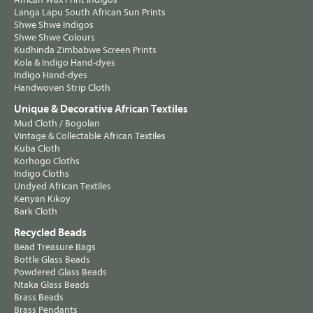
Langa Lapu South African Sun Prints
Shwe Shwe Indigos
Shwe Shwe Colours
Kudhinda Zimbabwe Screen Prints
Kola & Indigo Hand-dyes
Indigo Hand-dyes
Handwoven Strip Cloth
Unique & Decorative African Textiles
Mud Cloth / Bogolan
Vintage & Collectable African Textiles
Kuba Cloth
Korhogo Cloths
Indigo Cloths
Undyed African Textiles
Kenyan Kikoy
Bark Cloth
Recycled Beads
Bead Treasure Bags
Bottle Glass Beads
Powdered Glass Beads
Ntaka Glass Beads
Brass Beads
Brass Pendants