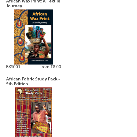
African Wax Print: A Textile
Journey
BKS001
from £8.00
African Fabric Study Pack -
5th Edition