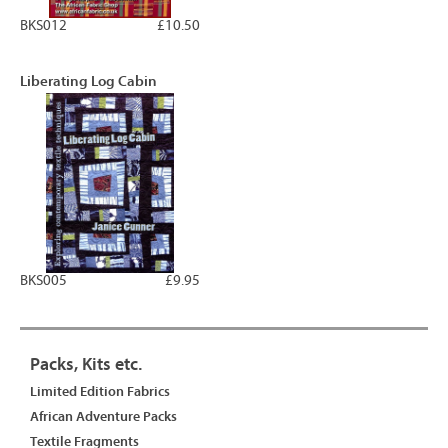
BKS012
£10.50
Liberating Log Cabin
BKS005
£9.95
Packs, Kits etc.
Limited Edition Fabrics
African Adventure Packs
Textile Fragments