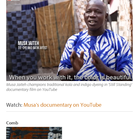
Musa Jaiteh champions traditional kola and indigo dyeing in 'Still Standing'
documentary film on YouTube
Watch:
Musa's documentary on YouTube
Comb