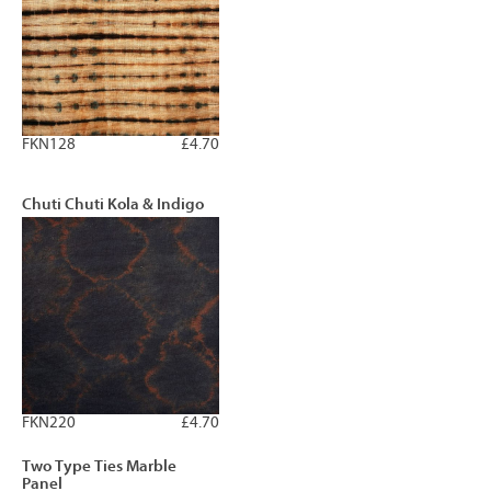
FKN128
£4.70
Chuti Chuti Kola & Indigo
FKN220
£4.70
Two Type Ties Marble
Panel