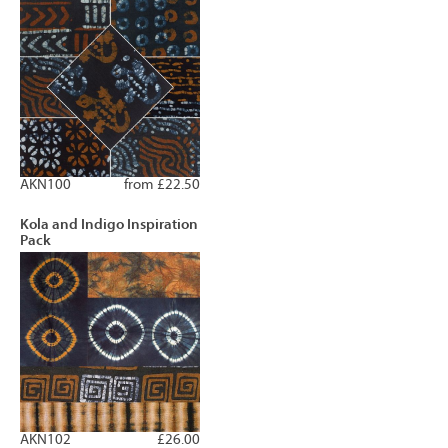
AKN100
from £22.50
Kola and Indigo Inspiration
Pack
AKN102
£26.00