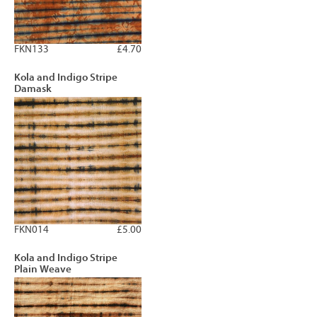
FKN133
£4.70
Kola and Indigo Stripe
Damask
FKN014
£5.00
Kola and Indigo Stripe
Plain Weave