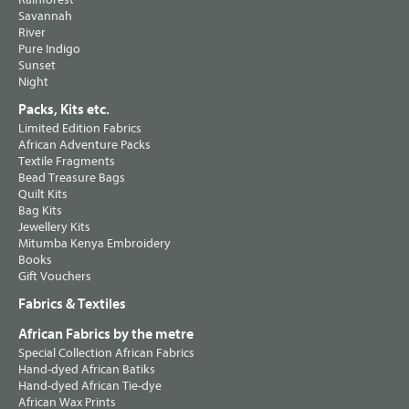
Savannah
River
Pure Indigo
Sunset
Night
Packs, Kits etc.
Limited Edition Fabrics
African Adventure Packs
Textile Fragments
Bead Treasure Bags
Quilt Kits
Bag Kits
Jewellery Kits
Mitumba Kenya Embroidery
Books
Gift Vouchers
Fabrics & Textiles
African Fabrics by the metre
Special Collection African Fabrics
Hand-dyed African Batiks
Hand-dyed African Tie-dye
African Wax Prints