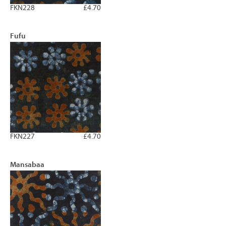
FKN228
£4.70
Fufu
FKN227
£4.70
Mansabaa