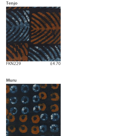
Tenjo
FKN229
£4.70
Muru