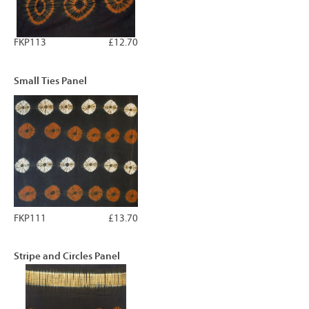
FKP113
£12.70
Small Ties Panel
FKP111
£13.70
Stripe and Circles Panel