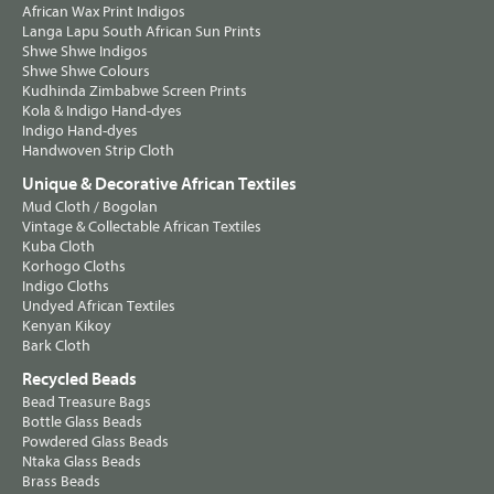
African Wax Print Indigos
Langa Lapu South African Sun Prints
Shwe Shwe Indigos
Shwe Shwe Colours
Kudhinda Zimbabwe Screen Prints
Kola & Indigo Hand-dyes
Indigo Hand-dyes
Handwoven Strip Cloth
Unique & Decorative African Textiles
Mud Cloth / Bogolan
Vintage & Collectable African Textiles
Kuba Cloth
Korhogo Cloths
Indigo Cloths
Undyed African Textiles
Kenyan Kikoy
Bark Cloth
Recycled Beads
Bead Treasure Bags
Bottle Glass Beads
Powdered Glass Beads
Ntaka Glass Beads
Brass Beads