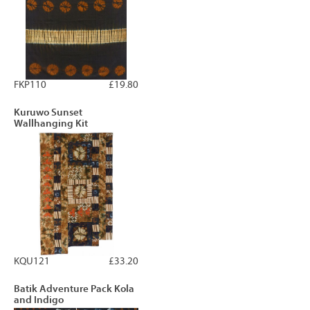
FKP110
£19.80
Kuruwo Sunset
Wallhanging Kit
KQU121
£33.20
Batik Adventure Pack Kola
and Indigo