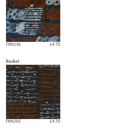
FKN236
£4.70
Basket
FKN205
£4.70