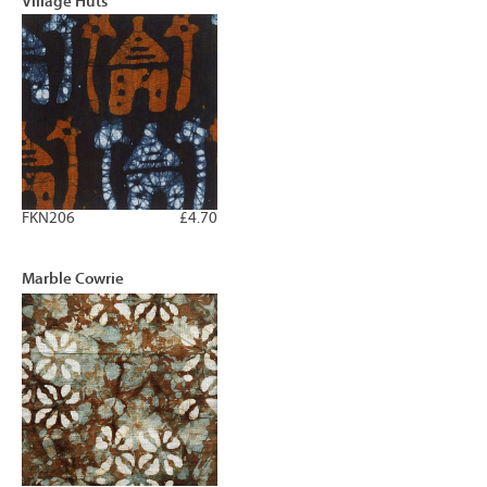
Village Huts
FKN206
£4.70
Marble Cowrie