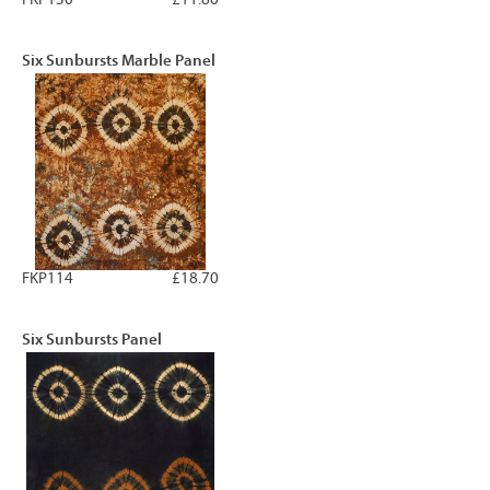
Six Sunbursts Marble Panel
FKP114
£18.70
Six Sunbursts Panel