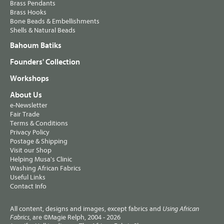
Brass Pendants
Brass Hooks
Bone Beads & Embellishments
Shells & Natural Beads
Bahoum Batiks
Founders' Collection
Workshops
About Us
e-Newsletter
Fair Trade
Terms & Conditions
Privacy Policy
Postage & Shipping
Visit our Shop
Helping Musa's Clinic
Washing African Fabrics
Useful Links
Contact Info
All content, designs and images, except fabrics and
Using African
, are ©Magie Relph, 2004 - 2026
Fabrics