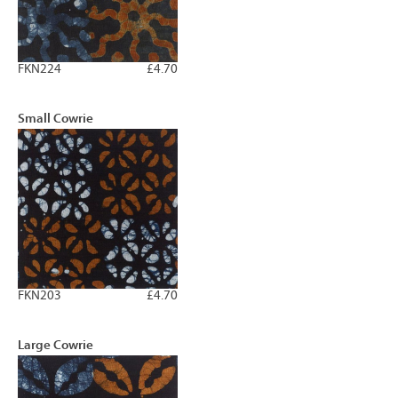
FKN224
£4.70
Small Cowrie
FKN203
£4.70
Large Cowrie