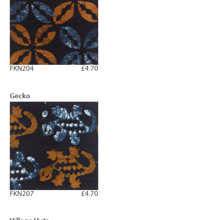
FKN204
£4.70
Gecko
FKN207
£4.70