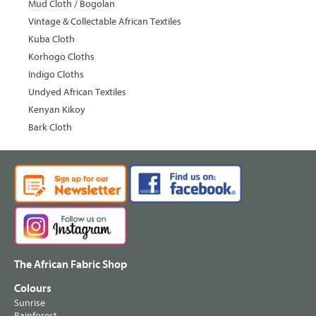
Mud Cloth / Bogolan
Vintage & Collectable African Textiles
Kuba Cloth
Korhogo Cloths
Indigo Cloths
Undyed African Textiles
Kenyan Kikoy
Bark Cloth
The African Fabric Shop
Colours
Sunrise
Rainforest