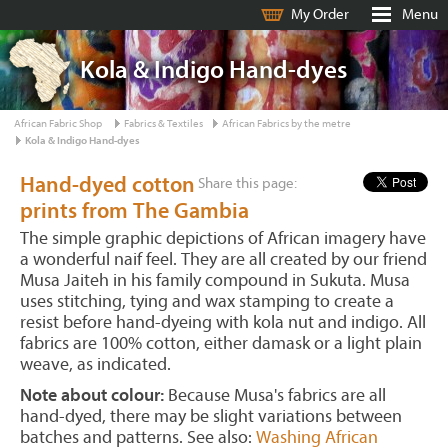
My Order
Menu
Kola & Indigo Hand-dyes
African Fabric Shop
Fabrics & Textiles
African Fabrics by the metre
Kola & Indigo Hand-dyes
Hand-dyed cotton
Share this page:
prints from The Gambia
The simple graphic depictions of African imagery have
a wonderful naif feel. They are all created by our friend
Musa Jaiteh in his family compound in Sukuta. Musa
uses stitching, tying and wax stamping to create a
resist before hand-dyeing with kola nut and indigo. All
fabrics are 100% cotton, either damask or a light plain
weave, as indicated.
Note about colour:
Because Musa's fabrics are all
hand-dyed, there may be slight variations between
batches and patterns. See also:
Washing African