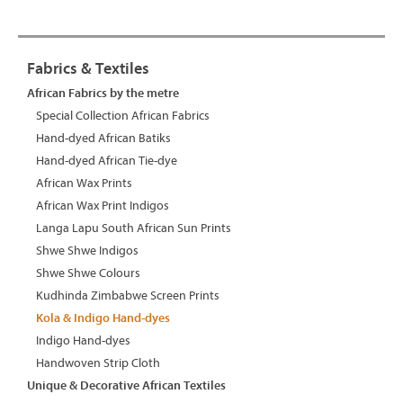
Fabrics & Textiles
African Fabrics by the metre
Special Collection African Fabrics
Hand-dyed African Batiks
Hand-dyed African Tie-dye
African Wax Prints
African Wax Print Indigos
Langa Lapu South African Sun Prints
Shwe Shwe Indigos
Shwe Shwe Colours
Kudhinda Zimbabwe Screen Prints
Kola & Indigo Hand-dyes
Indigo Hand-dyes
Handwoven Strip Cloth
Unique & Decorative African Textiles