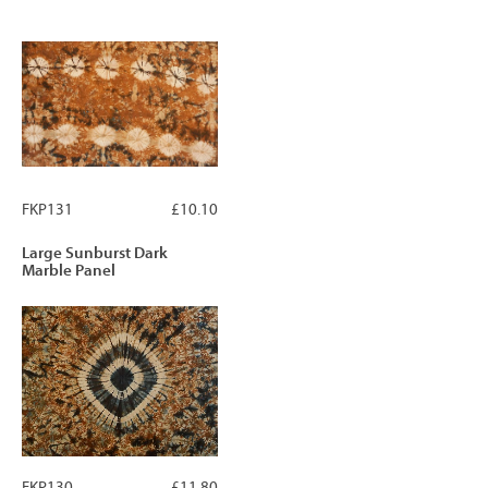
FKP131
£10.10
Large Sunburst Dark
Marble Panel
FKP130
£11.80