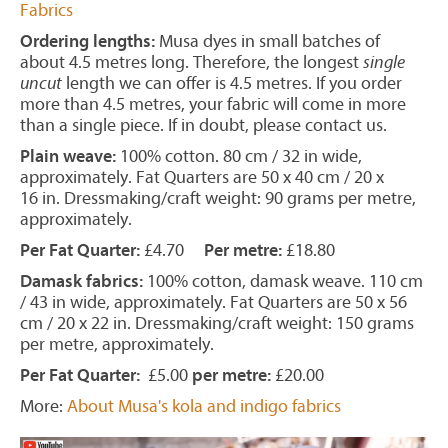
Fabrics
Ordering lengths:
Musa dyes in small batches of
about 4.5 metres long. Therefore, the longest
single
uncut
length we can offer is 4.5 metres. If you order
more than 4.5 metres, your fabric will come in more
than a single piece. If in doubt, please contact us.
Plain weave:
100% cotton. 80 cm / 32 in wide,
approximately. Fat Quarters are 50 x 40 cm / 20 x
16 in. Dressmaking/craft weight: 90 grams per metre,
approximately.
Per Fat Quarter:
£4.70
Per metre:
£18.80
Damask fabrics:
100% cotton, damask weave. 110 cm
/ 43 in wide, approximately. Fat Quarters are 50 x 56
cm / 20 x 22 in. Dressmaking/craft weight: 150 grams
per metre, approximately.
Per Fat Quarter:
£5.00
per metre:
£20.00
More:
About Musa's kola and indigo fabrics