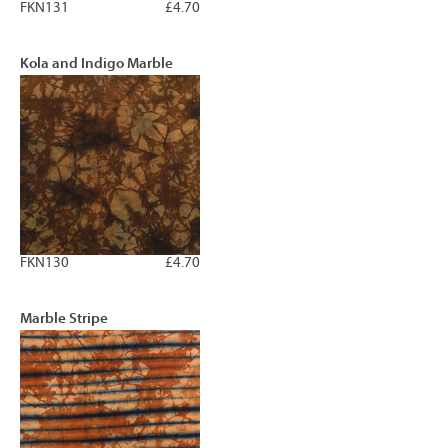
FKN131
£4.70
Kola and Indigo Marble
FKN130
£4.70
Marble Stripe