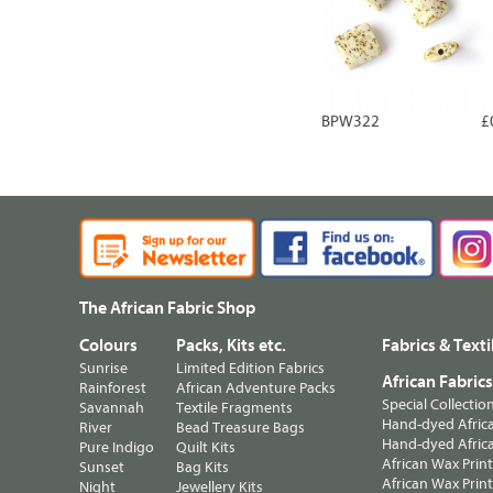
BPW322
£
The African Fabric Shop
Colours
Packs, Kits etc.
Fabrics & Texti
Sunrise
Limited Edition Fabrics
African Fabric
Rainforest
African Adventure Packs
Special Collectio
Savannah
Textile Fragments
Hand-dyed Africa
River
Bead Treasure Bags
Hand-dyed Africa
Pure Indigo
Quilt Kits
African Wax Prin
Sunset
Bag Kits
African Wax Print
Night
Jewellery Kits