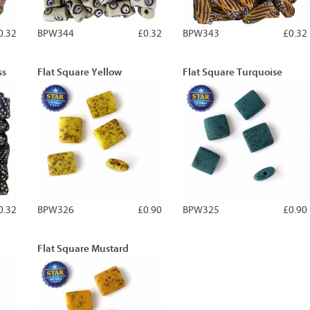
0.32
BPW344
£0.32
BPW343
£0.32
ss
Flat Square Yellow
Flat Square Turquoise
0.32
BPW326
£0.90
BPW325
£0.90
Flat Square Mustard