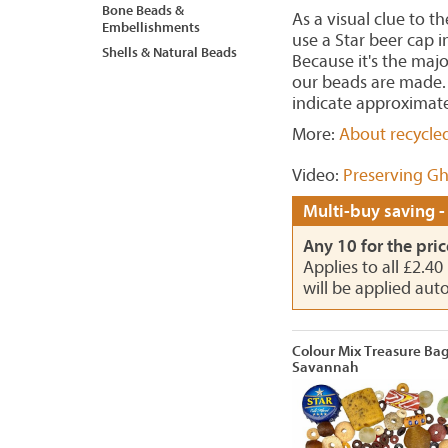
Bone Beads &
As a visual clue to t
Embellishments
use a Star beer cap 
Shells & Natural Beads
Because it's the maj
our beads are made. 
indicate approximate
More:
About recycle
Video:
Preserving Gh
Multi-buy saving -
Any 10 for the pric
Applies to all £2.4
will be applied aut
Colour Mix Treasure Ba
Savannah