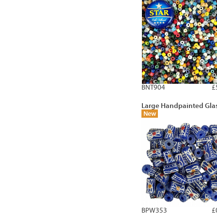
BNT904
£
Large Handpainted Gla
New
BPW353
£