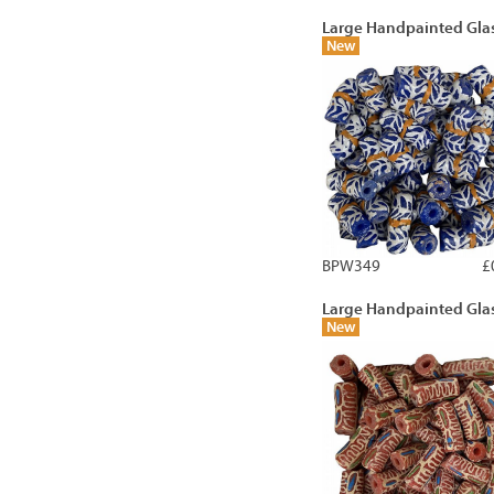
Large Handpainted Gla
New
BPW349
£
Large Handpainted Gla
New