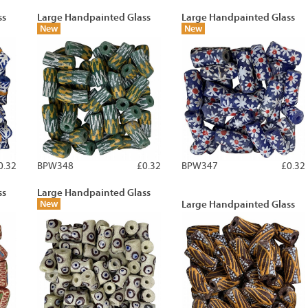
ss
Large Handpainted Glass
Large Handpainted Glass
New
New
0.32
BPW348
£0.32
BPW347
£0.32
ss
Large Handpainted Glass
New
Large Handpainted Glass