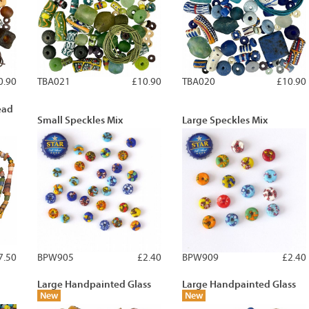
0.90
TBA021
£10.90
TBA020
£10.90
ead
Small Speckles Mix
Large Speckles Mix
7.50
BPW905
£2.40
BPW909
£2.40
Large Handpainted Glass
Large Handpainted Glass
New
New