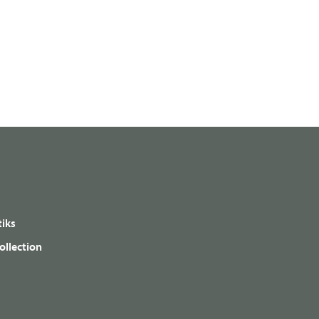
iks
ollection