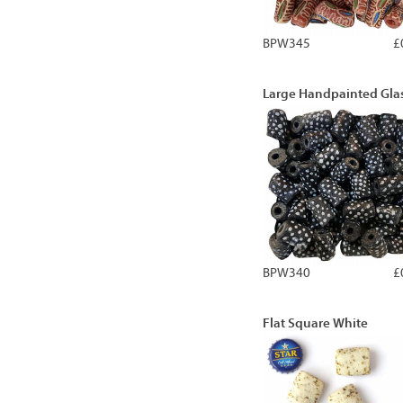
BPW345
£
Large Handpainted Gla
BPW340
£
Flat Square White