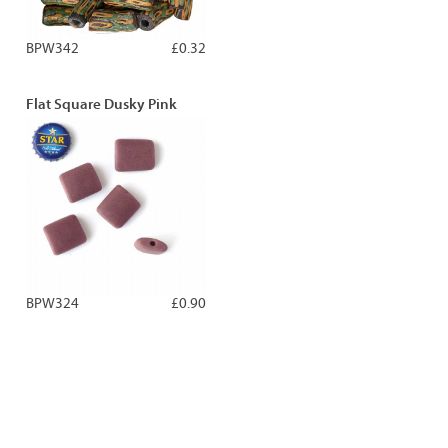
BPW342
£0.32
Flat Square Dusky Pink
BPW324
£0.90