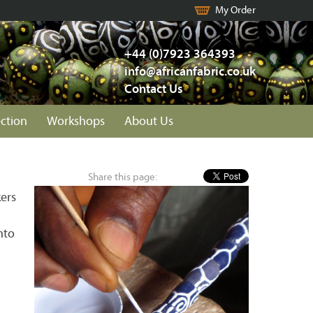
My Order
+44 (0)7923 364393
info@africanfabric.co.uk
Contact Us
ection
Workshops
About Us
Share this page:
ers
nto