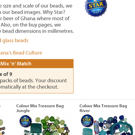
he size and scale of our beads, we
in our bead images. Why Star?
or beer of Ghana where most of
Also, on the buy pages, we
 bead dimensions in millimetres.
d glass beads
ana's Bead Culture
 Mix 'n' Match
e of 9
0 packs of beads. Your discount
omatically at the checkout.
g
Colour Mix Treasure Bag
Colour Mix Treasure Bag
Jungle
River