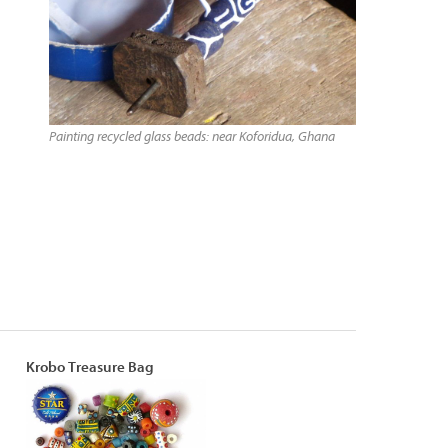
Painting recycled glass beads: near Koforidua, Ghana
Krobo Treasure Bag