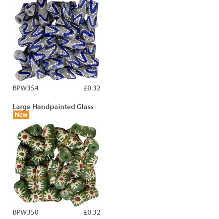
BPW354
£0.32
Large Handpainted Glass
New
BPW350
£0.32