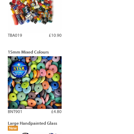
TBA019
£10.90
15mm Mixed Colours
BNT901
£4.80
Large Handpainted Glass
New