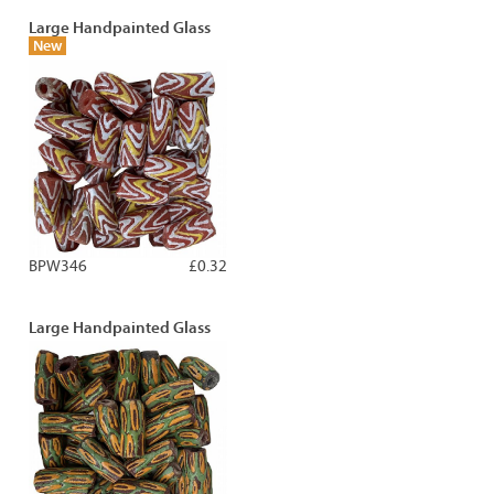
Large Handpainted Glass
New
BPW346
£0.32
Large Handpainted Glass