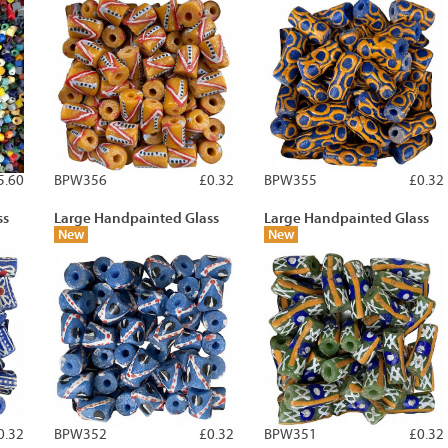
5.60
BPW356
£0.32
BPW355
£0.32
ss
Large Handpainted Glass
Large Handpainted Glass
New
New
0.32
BPW352
£0.32
BPW351
£0.32