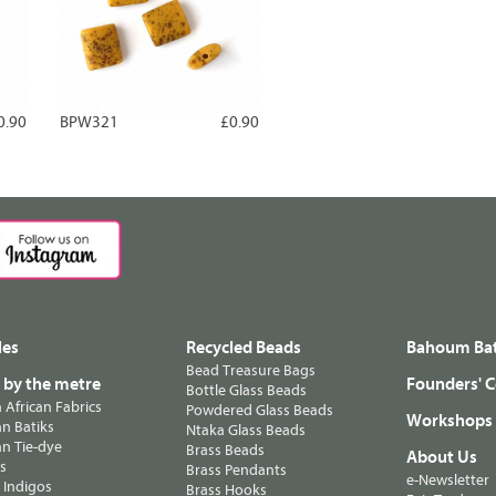
0.90
BPW321
£0.90
les
Recycled Beads
Bahoum Bat
Bead Treasure Bags
s by the metre
Founders' C
Bottle Glass Beads
n African Fabrics
Powdered Glass Beads
Workshops
n Batiks
Ntaka Glass Beads
n Tie-dye
Brass Beads
About Us
ts
Brass Pendants
e-Newsletter
 Indigos
Brass Hooks