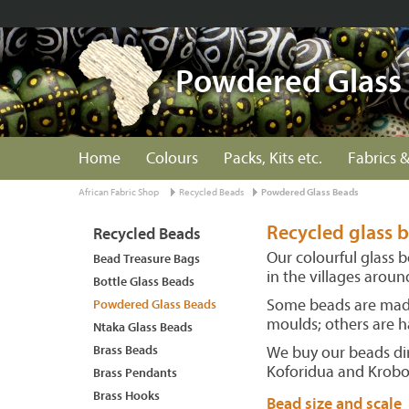
Powdered Glass
Home
Colours
Packs, Kits etc.
Fabrics &
African Fabric Shop
Recycled Beads
Powdered Glass Beads
Recycled glass
Recycled Beads
Our colourful glass 
Bead Treasure Bags
in the villages arou
Bottle Glass Beads
Some beads are made
Powdered Glass Beads
moulds; others are h
Ntaka Glass Beads
Brass Beads
We buy our beads dir
Koforidua and Krob
Brass Pendants
Brass Hooks
Bead size and scale