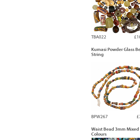
TBA022
£1
Kumasi Powder Glass B
String
BPW267
£
Waist Bead 3mm Mixed
Colours