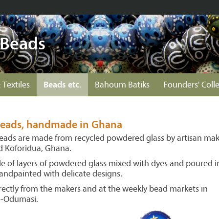
 Beads
 Textiles
Beads etc.
Bahoum Batiks
Founders' Coll
 beads, handmade in Ghana
beads are made from recycled powdered glass by artisan mak
nd Koforidua, Ghana.
 of layers of powdered glass mixed with dyes and poured i
andpainted with delicate designs.
ectly from the makers and at the weekly bead markets in
o-Odumasi.