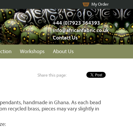
My Order
+44 (0)7923 364393
info@africanfabric.co.uk
Contact Us
ection
Workshops
About Us
Share this page:
 pendants, handmade in Ghana. As each bead
m recycled brass, pieces may vary slightly in
ze: