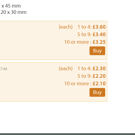
5 x 45 mm
 20 x 30 mm
(each) 1 to 4:
£3.60
5 to 9:
£3.40
10 or more :
£3.25
Buy
(each) 1 to 4:
£2.30
17-M
5 to 9:
£2.20
10 or more :
£2.10
Buy