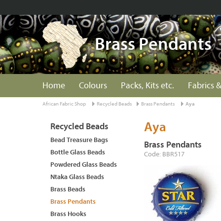
Brass Pendants
Home
Colours
Packs, Kits etc.
Fabrics &
African Fabric Shop
Recycled Beads
Brass Pendants
Aya
Aya
Recycled Beads
Bead Treasure Bags
Brass Pendants
Bottle Glass Beads
Code: BBR517
Powdered Glass Beads
Ntaka Glass Beads
Brass Beads
Brass Pendants
Brass Hooks