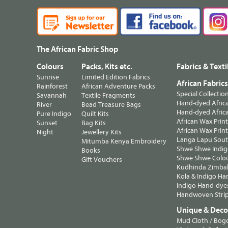
The African Fabric Shop
Colours
Packs, Kits etc.
Fabrics & Texti
Sunrise
Limited Edition Fabrics
African Fabric
Rainforest
African Adventure Packs
Special Collectio
Savannah
Textile Fragments
Hand-dyed Africa
River
Bead Treasure Bags
Hand-dyed Africa
Pure Indigo
Quilt Kits
African Wax Prin
Sunset
Bag Kits
African Wax Print
Night
Jewellery Kits
Langa Lapu South
Mitumba Kenya Embroidery
Shwe Shwe Indig
Books
Shwe Shwe Colo
Gift Vouchers
Kudhinda Zimbab
Kola & Indigo Ha
Indigo Hand-dye
Handwoven Strip
Unique & Decor
Mud Cloth / Bog