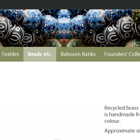
 Textiles
Beads etc.
Bahoum Batiks
Founders' Coll
Recycled brass
is handmade fro
colour.
Approximate si