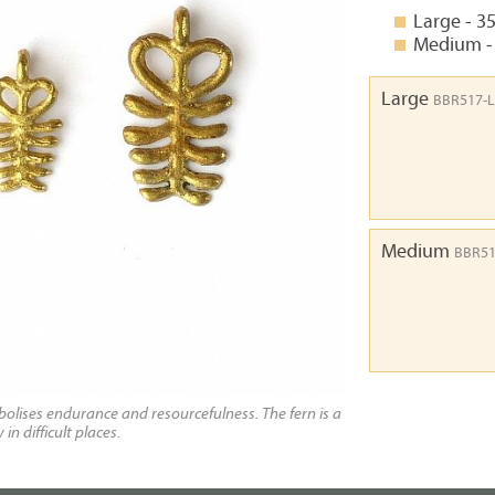
Large - 3
Medium -
Large
BBR517-L
Medium
BBR5
olises endurance and resourcefulness. The fern is a
n difficult places.