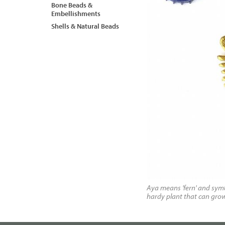
Bone Beads &
Embellishments
Shells & Natural Beads
Aya means 'fern' and symb
hardy plant that can grow i