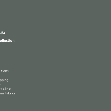
iks
ollection
itions
ipping
p
s Clinic
an Fabrics