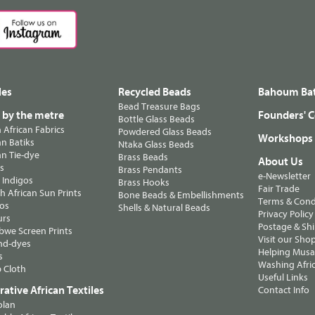
les
Recycled Beads
Bahoum Bat
Bead Treasure Bags
s by the metre
Founders' C
Bottle Glass Beads
n African Fabrics
Powdered Glass Beads
Workshops
n Batiks
Ntaka Glass Beads
n Tie-dye
Brass Beads
About Us
ts
Brass Pendants
e-Newsletter
 Indigos
Brass Hooks
Fair Trade
 African Sun Prints
Bone Beads & Embellishments
Terms & Cond
os
Shells & Natural Beads
Privacy Policy
urs
Postage & Sh
we Screen Prints
Visit our Sho
nd-dyes
Helping Musa'
s
Washing Afric
 Cloth
Useful Links
ative African Textiles
Contact Info
olan