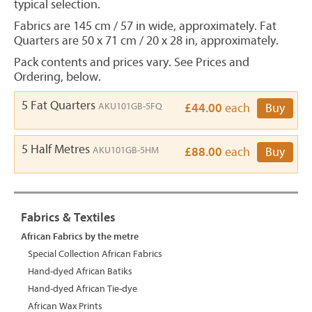
typical selection.
Fabrics are 145 cm / 57 in wide, approximately. Fat
Quarters are 50 x 71 cm / 20 x 28 in, approximately.
Pack contents and prices vary. See Prices and
Ordering, below.
5 Fat Quarters
AKU101GB-5FQ
£44.00
each
Buy
5 Half Metres
AKU101GB-5HM
£88.00
each
Buy
Fabrics & Textiles
African Fabrics by the metre
Special Collection African Fabrics
Hand-dyed African Batiks
Hand-dyed African Tie-dye
African Wax Prints