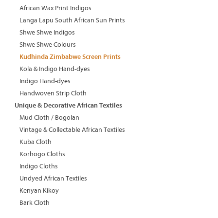
African Wax Print Indigos
Langa Lapu South African Sun Prints
Shwe Shwe Indigos
Shwe Shwe Colours
Kudhinda Zimbabwe Screen Prints
Kola & Indigo Hand-dyes
Indigo Hand-dyes
Handwoven Strip Cloth
Unique & Decorative African Textiles
Mud Cloth / Bogolan
Vintage & Collectable African Textiles
Kuba Cloth
Korhogo Cloths
Indigo Cloths
Undyed African Textiles
Kenyan Kikoy
Bark Cloth