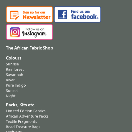
The African Fabric Shop
Colours
Sunrise
Rainforest
Savannah
River
Pure Indigo
Sunset
Night
Packs, Kits etc.
Limited Edition Fabrics
African Adventure Packs
Textile Fragments
Bead Treasure Bags