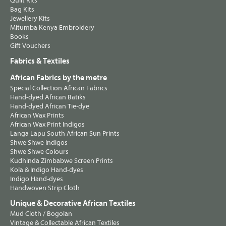
Quilt Kits
Bag Kits
Jewellery Kits
Mitumba Kenya Embroidery
Books
Gift Vouchers
Fabrics & Textiles
African Fabrics by the metre
Special Collection African Fabrics
Hand-dyed African Batiks
Hand-dyed African Tie-dye
African Wax Prints
African Wax Print Indigos
Langa Lapu South African Sun Prints
Shwe Shwe Indigos
Shwe Shwe Colours
Kudhinda Zimbabwe Screen Prints
Kola & Indigo Hand-dyes
Indigo Hand-dyes
Handwoven Strip Cloth
Unique & Decorative African Textiles
Mud Cloth / Bogolan
Vintage & Collectable African Textiles