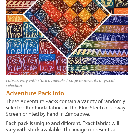
Fabrics vary with stock available. Image represents a typical
selection.
Adventure Pack Info
These Adventure Packs contain a variety of randomly
selected Kudhinda fabrics in the Blue Steel colourway.
Screen printed by hand in Zimbabwe.
Each pack is unique and different. Exact fabrics will
vary with stock available. The image represents a