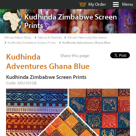
My Order
Menu
Kudhinda Zimbabwe Screen
Prints
African Fabric Shop
Fabrics & Textiles
African Fabrics by the metre
Kudhinda Zimbabwe Screen Prints
Kudhinda Adventures Ghana Blue
Kudhinda
Share this page:
Adventures Ghana Blue
Kudhinda Zimbabwe Screen Prints
Code: AKU101GB