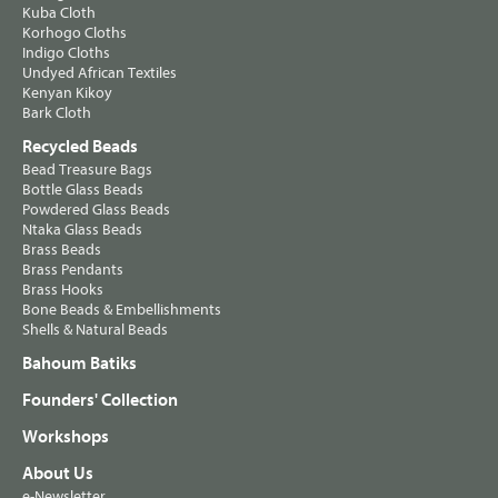
Kuba Cloth
Korhogo Cloths
Indigo Cloths
Undyed African Textiles
Kenyan Kikoy
Bark Cloth
Recycled Beads
Bead Treasure Bags
Bottle Glass Beads
Powdered Glass Beads
Ntaka Glass Beads
Brass Beads
Brass Pendants
Brass Hooks
Bone Beads & Embellishments
Shells & Natural Beads
Bahoum Batiks
Founders' Collection
Workshops
About Us
e-Newsletter